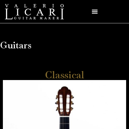
Guitars
Classical