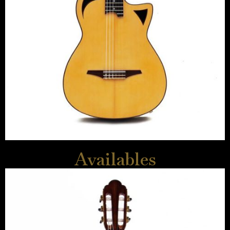
Availables